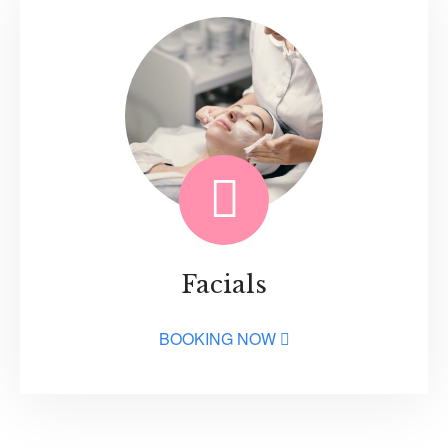
Facials
BOOKING NOW