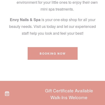
environment for your little ones to enjoy their own
mini spa treatments.
Envy Nails & Spa
is your one-stop shop for all your
beauty needs. Visit us today and let our experienced
staff help you look and feel your best!
BOOKING NOW
Gift Certificate Available
Walk-Ins Welcome