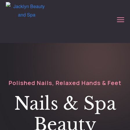
Polished Nails, Relaxed Hands & Feet
Nails & Spa
Beauty