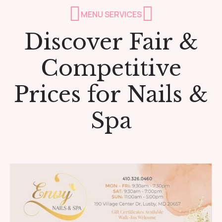
MENU SERVICES
Discover Fair &
Competitive
Prices for Nails &
Spa