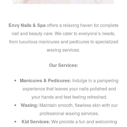
Envy Nails & Spa
offers a relaxing haven for complete
nail and beauty care. We cater to everyone’s needs,
from luxurious manicures and pedicures to specialized
waxing services.
Our Services:
Manicures & Pedicures:
Indulge in a pampering
experience that leaves your nails polished and
your hands and feet feeling refreshed.
Waxing:
Maintain smooth, flawless skin with our
professional waxing services.
Kid Services:
We provide a fun and welcoming