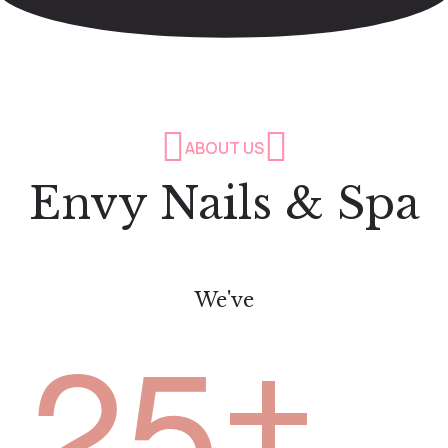
ABOUT US
Envy Nails & Spa
We've
+
2
5