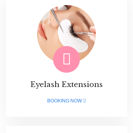
Eyelash Extensions
BOOKING NOW