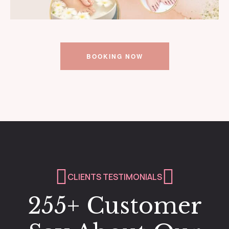
BOOKING NOW
CLIENTS TESTIMONIALS
255+ Customer