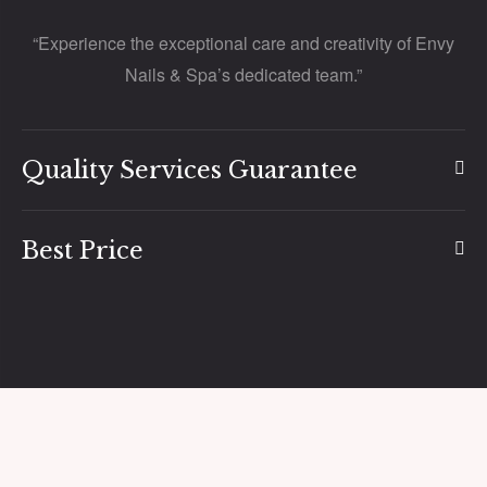
“Experience the exceptional care and creativity of Envy
Nails & Spa’s dedicated team.”
Quality Services Guarantee
Best Price