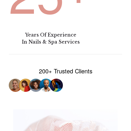
Years Of Experience
In Nails & Spa Services
200+ Trusted Clients