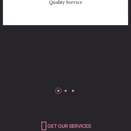
Love How Family Oriented They Are
Like I Told Them Before I Left I Will
Definitely Be Backk!! Well done
Katona Jones
Customer
Quality Service
GET OUR SERVICES