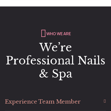
WHO WE ARE
We’re
Professional Nails
& Spa
Experience Team Member