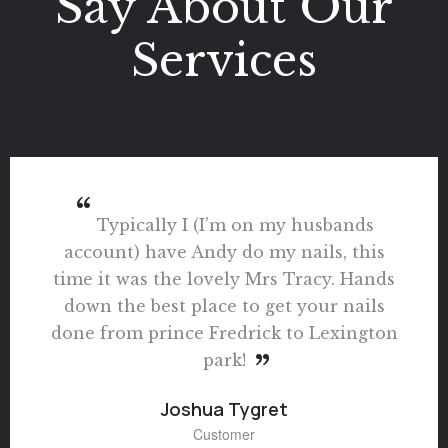
Say About Our
Services
I Just Want Say I Had The Most
Amazing Experience Here I Called Last
Minute On A Friday For A Mani & Pedi
They Squeezed Me Took There Time I
Was Just So Thankful The Vibes Are
Unmatched Everybody Was Friendly You
Can Tell Everybody Gets Along All I Can
Say Is Wow! Best Vibes I Ever Been
Around In A Nail Shop In Long Time I