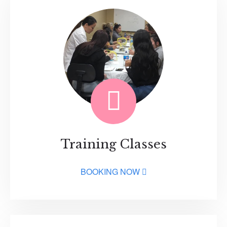
Training Classes
BOOKING NOW