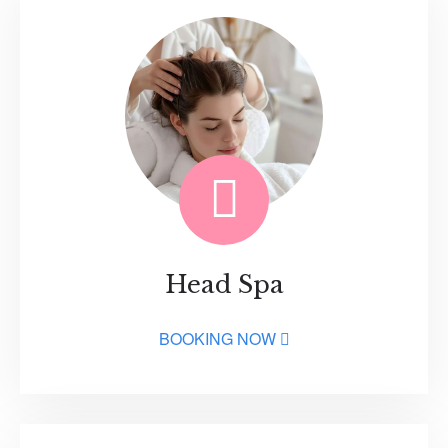
Head Spa
BOOKING NOW