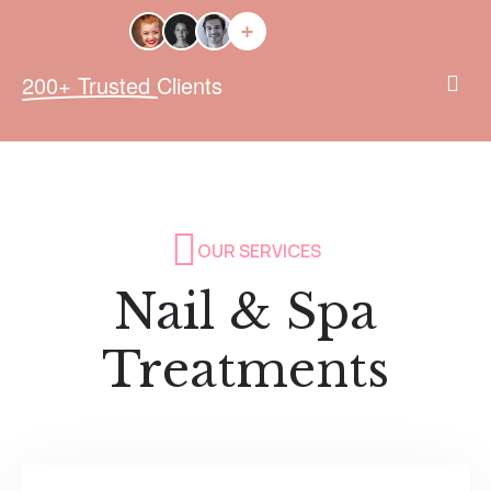
200+ Trusted Clients
OUR SERVICES
Nail & Spa
Treatments