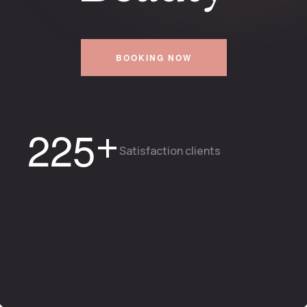
BOOKING NOW
+
2
2
5
Satisfaction clients