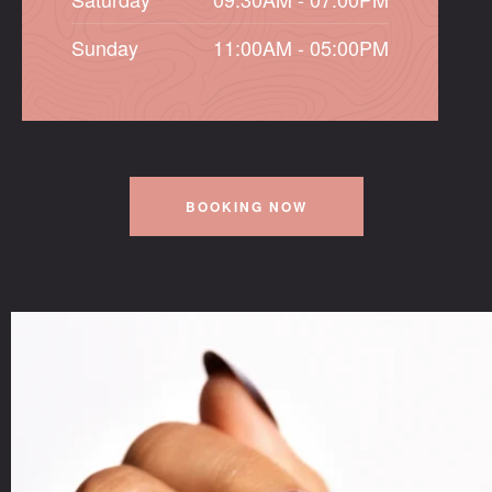
Sunday
11:00AM - 05:00PM
BOOKING NOW