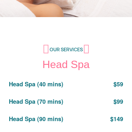
OUR SERVICES
Head Spa
Head Spa (40 mins)
$59
Head Spa (70 mins)
$99
Head Spa (90 mins)
$149