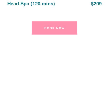
Head Spa (120 mins)
$209
BOOK NOW