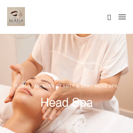
HOME
JACKLYN BEAUTY & SPA
HEAD SPA
Head Spa