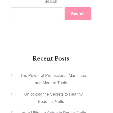
Search
Search
Recent Posts
The Power of Professional Manicures
and Modern Tools
Unlocking the Secrets to Healthy,
Beautiful Nails
Your Ultimate Guide to Perfect Nails