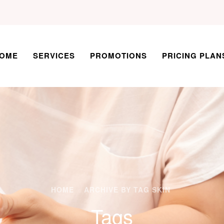
OME
SERVICES
PROMOTIONS
PRICING PLAN
HOME
ARCHIVE BY TAG SKIN
Tags