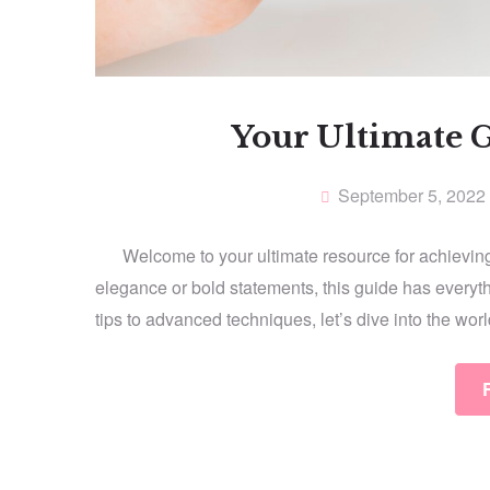
Your Ultimate G
September 5, 2022
Welcome to your ultimate resource for achieving 
elegance or bold statements, this guide has everyt
tips to advanced techniques, let’s dive into the wor