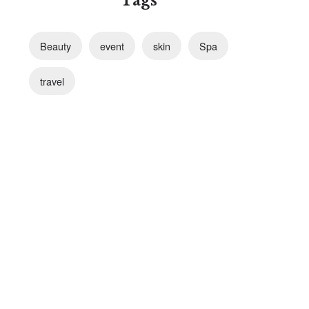
Tags
Beauty
event
skin
Spa
travel