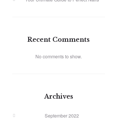
Recent Comments
No comments to show.
Archives
September 2022