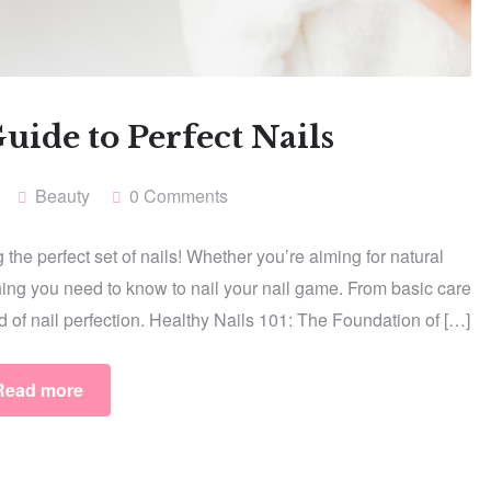
uide to Perfect Nails
Beauty
0 Comments
the perfect set of nails! Whether you’re aiming for natural
hing you need to know to nail your nail game. From basic care
ld of nail perfection. Healthy Nails 101: The Foundation of […]
Read more