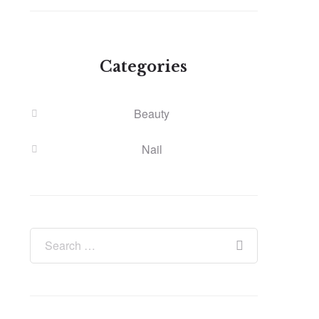
Categories
Beauty
Nail