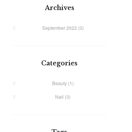
Archives
September 2022
(3)
Categories
Beauty
(1)
Nail
(3)