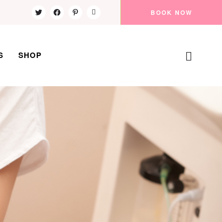
BOOK NOW
S
SHOP