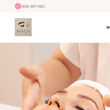
(402) 957-3321
H