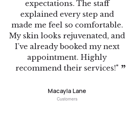
approach and detailed
instruction gave me the skills I
needed to succeed. I’ve already
started taking clients, and they
love my work. Can’t thank
Jacklyn Beauty Spa enough for
this opportunity!"
Colleen Raona
Customers