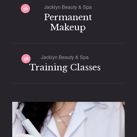
Jacklyn Beauty & Spa
05
Permanent
Makeup
Jacklyn Beauty & Spa
06
Training Classes