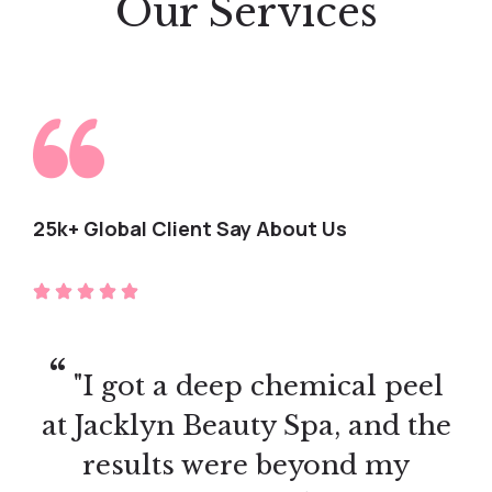
Our Services
25k+ Global Client Say About Us
"I did the lash extension
training, and it was worth
every penny! The hands-on