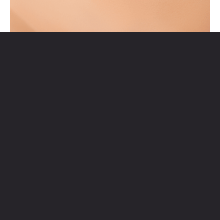
JACKLYN BEAUTY AND SPA