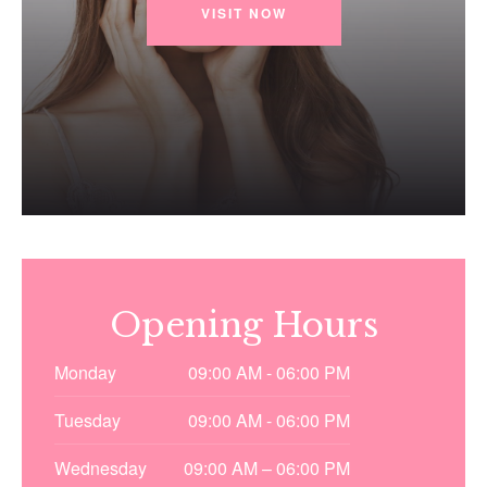
VISIT NOW
Opening Hours
Monday
09:00 AM - 06:00 PM
Tuesday
09:00 AM - 06:00 PM
Wednesday
09:00 AM – 06:00 PM