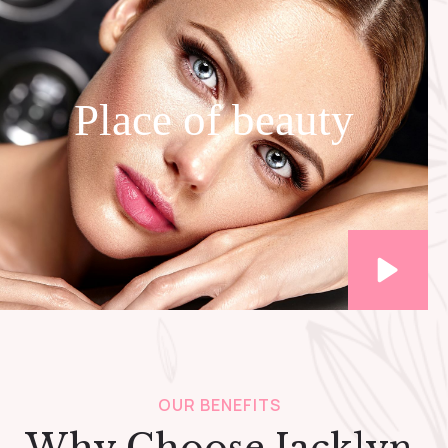
Place of beauty
OUR BENEFITS