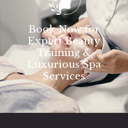
Book Now for
Expert Beauty
Training &
Luxurious Spa
Services