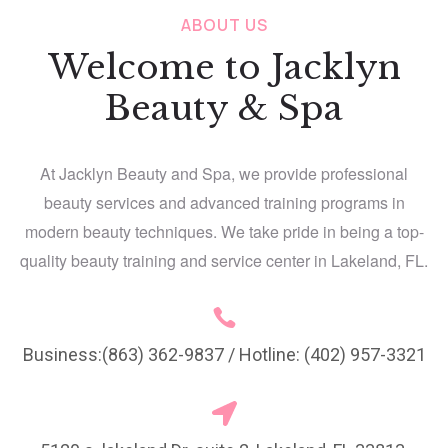
ABOUT US
Welcome to Jacklyn
Beauty & Spa
At Jacklyn Beauty and Spa, we provide professional
beauty services and advanced training programs in
modern beauty techniques. We take pride in being a top-
quality beauty training and service center in Lakeland, FL.
Business:(863) 362-9837 / Hotline: (402) 957-3321