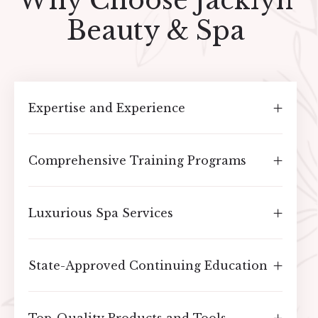
Why Choose Jacklyn
Beauty & Spa
Expertise and Experience
Comprehensive Training Programs
Luxurious Spa Services
State-Approved Continuing Education