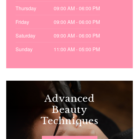
Thursday
09:00 AM - 06:00 PM
Friday
09:00 AM - 06:00 PM
Saturday
09:00 AM - 06:00 PM
Sunday
11:00 AM - 05:00 PM
Advanced
Beauty
Techniques