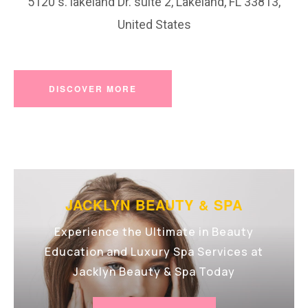
5120 s. lakeland Dr. suite 2, Lakeland, FL 33813,
United States
DISCOVER MORE
JACKLYN BEAUTY & SPA
Experience the Ultimate in Beauty
Education and Luxury Spa Services at
Jacklyn Beauty & Spa Today