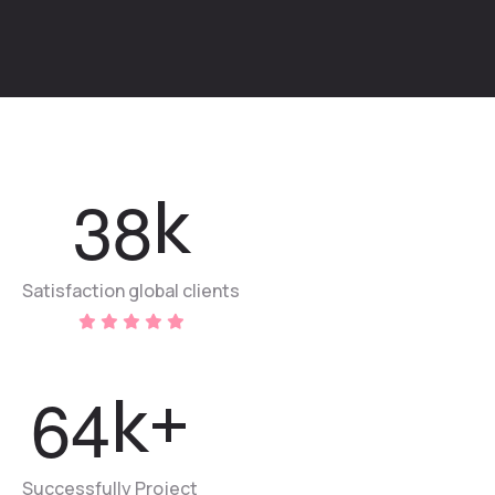
3
8
k
Satisfaction global clients
6
4
k+
Successfully Project