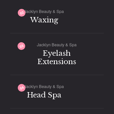
Jacklyn Beauty & Spa
02
Waxing
Jacklyn Beauty & Spa
03
Eyelash
Extensions
Jacklyn Beauty & Spa
04
Head Spa