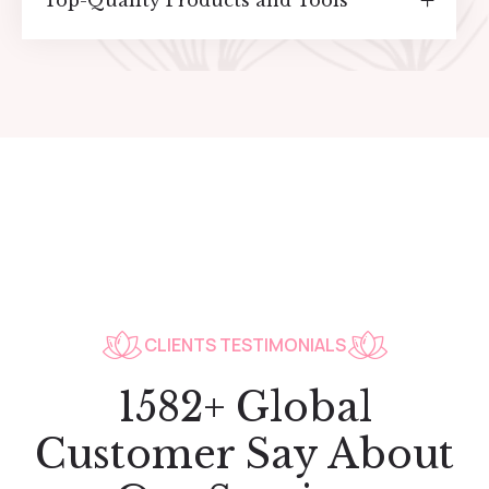
Top-Quality Products and Tools
CLIENTS TESTIMONIALS
1582+ Global
Customer Say About