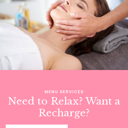
MENU SERVICES
Need to Relax? Want a
Recharge?