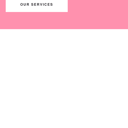
OUR SERVICES