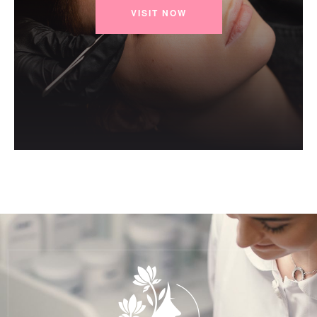
VISIT NOW