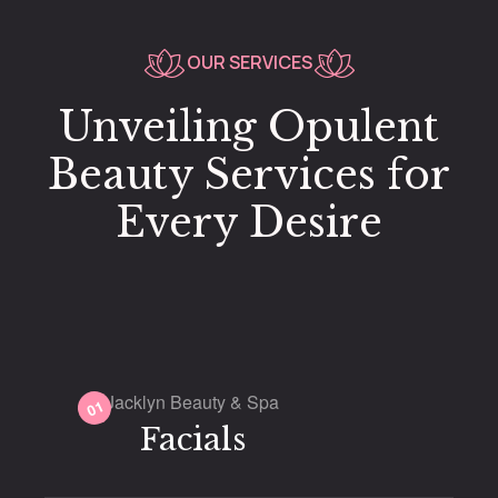
OUR SERVICES
Unveiling Opulent
Beauty Services for
Every Desire
Jacklyn Beauty & Spa
01
Facials