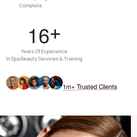
Complete
1
6
+
Years Of Experience
In Spa Beauty Services & Training
1m+ Trusted Clients