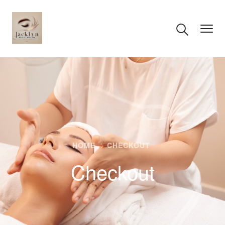
HOME
CHECKOUT
Checkout