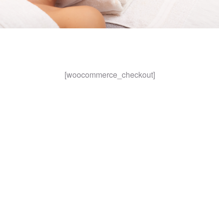
[woocommerce_checkout]