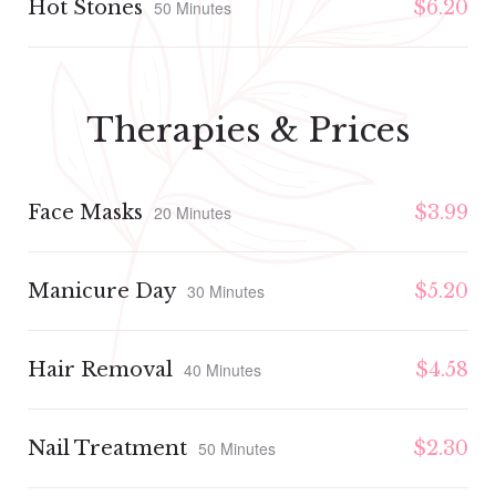
Hot Stones
$6.20
50 Minutes
Therapies & Prices
Face Masks
$3.99
20 Minutes
Manicure Day
$5.20
30 Minutes
Hair Removal
$4.58
40 Minutes
Nail Treatment
$2.30
50 Minutes