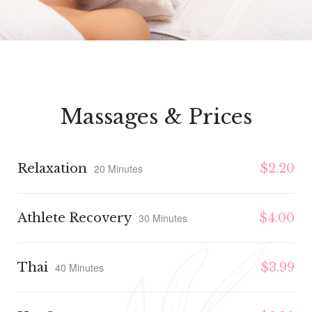
Massages & Prices
Relaxation
$2.20
20 Minutes
Athlete Recovery
$4.00
30 Minutes
Thai
$3.99
40 Minutes