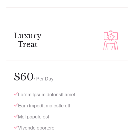
Luxury
Treat
$
60
/ Per Day
Lorem ipsum dolor sit amet
Eam impedit molestie ett
Mei populo est
Vivendo oportere