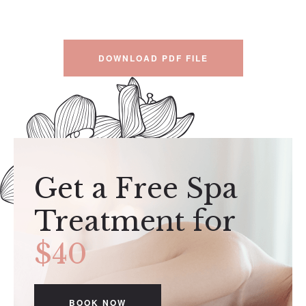
DOWNLOAD PDF FILE
Get a Free Spa
Treatment for
$40
BOOK NOW