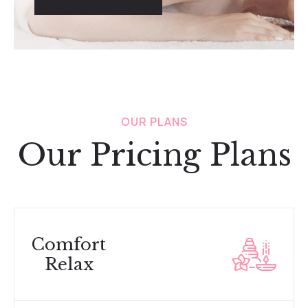
OUR PLANS
Our Pricing Plans
Comfort
Relax