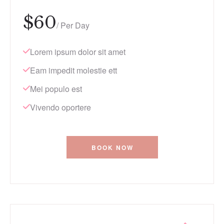
$
60
/ Per Day
Lorem ipsum dolor sit amet
Eam impedit molestie ett
Mei populo est
Vivendo oportere
BOOK NOW