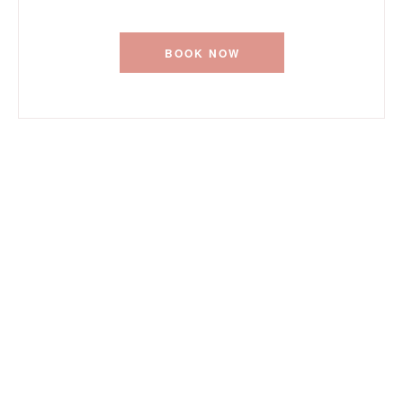
BOOK NOW