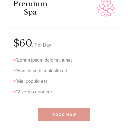
Premium
Spa
$
60
/ Per Day
Lorem ipsum dolor sit amet
Eam impedit molestie ett
Mei populo est
Vivendo oportere
BOOK NOW