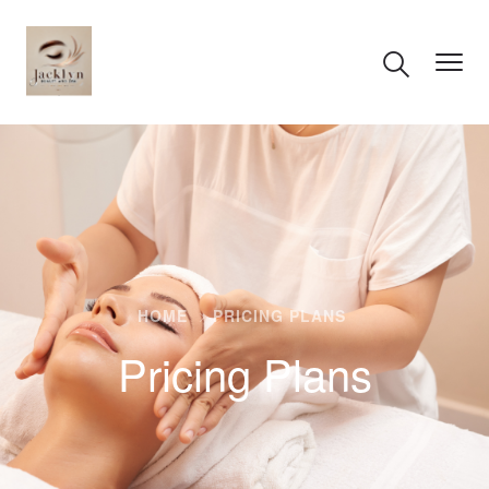
HOME
PRICING PLANS
Pricing Plans