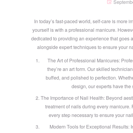
Septembe
In today’s fast-paced world, self-care is more i
yourself is with a professional manicure. Howeve
dedicated to providing an experience that goes 
alongside expert techniques to ensure your nai
The Art of Professional Manicures: Profe
they’re an art form. Our skilled technicia
buffed, and polished to perfection. Whether
design, our experts have the sk
The Importance of Nail Health: Beyond aesthe
treatment of nails during every manicure. 
every step necessary to ensure your nails
Modern Tools for Exceptional Results: I