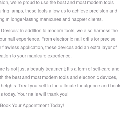
alon, we’re proud to use the best and most modern tools
curing lamps, these tools allow us to achieve precision and
ing in longer-lasting manicures and happier clients.
Devices: In addition to modern tools, we also harness the
r nail experience. From electronic nail drills for precise
r flawless application, these devices add an extra layer of
cation to your manicure experience.
 is not just a beauty treatment; it’s a form of self-care and
h the best and most modern tools and electronic devices,
 heights. Treat yourself to the ultimate indulgence and book
 today. Your nails will thank you!
n: Book Your Appointment Today!