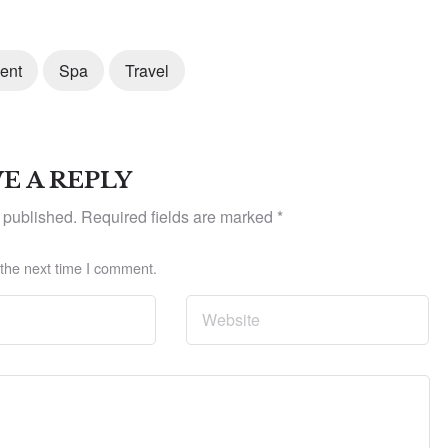
ent
Spa
Travel
E A REPLY
 published.
Required fields are marked
*
 the next time I comment.