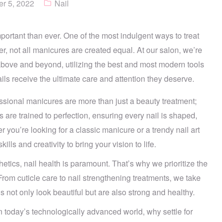
r 5, 2022
Nail
mportant than ever. One of the most indulgent ways to treat
r, not all manicures are created equal. At our salon, we’re
above and beyond, utilizing the best and most modern tools
ls receive the ultimate care and attention they deserve.
ssional manicures are more than just a beauty treatment;
ns are trained to perfection, ensuring every nail is shaped,
 you’re looking for a classic manicure or a trendy nail art
ills and creativity to bring your vision to life.
tics, nail health is paramount. That’s why we prioritize the
From cuticle care to nail strengthening treatments, we take
 not only look beautiful but are also strong and healthy.
n today’s technologically advanced world, why settle for