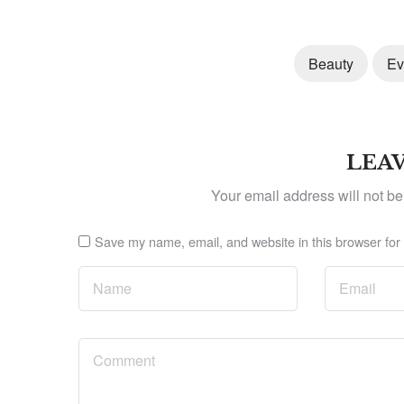
Beauty
Ev
LEAV
Your email address will not be
Save my name, email, and website in this browser for