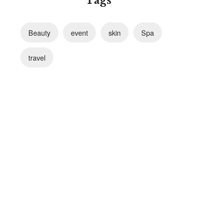
Tags
Beauty
event
skin
Spa
travel