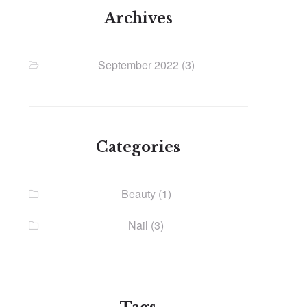
Archives
September 2022
(3)
Categories
Beauty
(1)
Nail
(3)