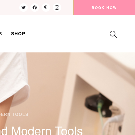
BOOK NOW
S
SHOP
DERN TOOLS
nd Modern Tools