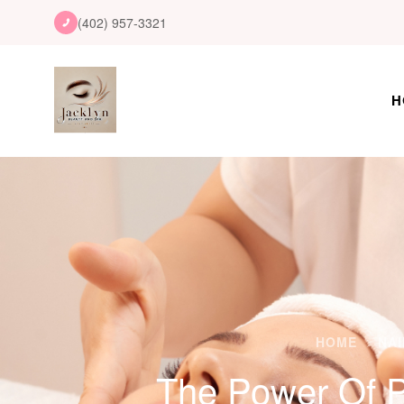
(402) 957-3321
H
HOME
NAI
The Power Of P