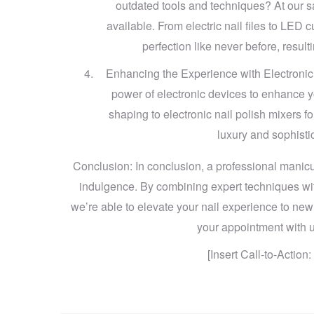
outdated tools and techniques? At our s
available. From electric nail files to LED 
perfection like never before, result
Enhancing the Experience with Electronic 
power of electronic devices to enhance you
shaping to electronic nail polish mixers fo
luxury and sophisti
Conclusion: In conclusion, a professional manicure
indulgence. By combining expert techniques wit
we’re able to elevate your nail experience to new
your appointment with us
[Insert Call-to-Actio