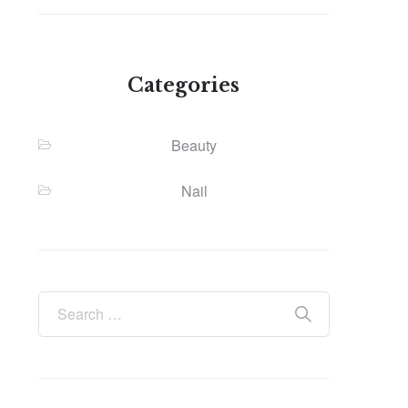
Categories
Beauty
Nail