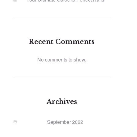
Recent Comments
No comments to show.
Archives
September 2022