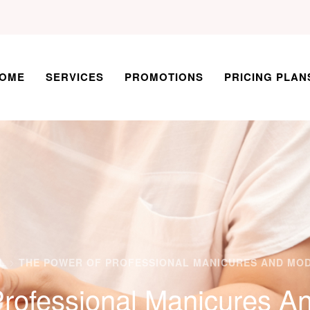
OME
SERVICES
PROMOTIONS
PRICING PLAN
L
THE POWER OF PROFESSIONAL MANICURES AND MO
rofessional Manicures A