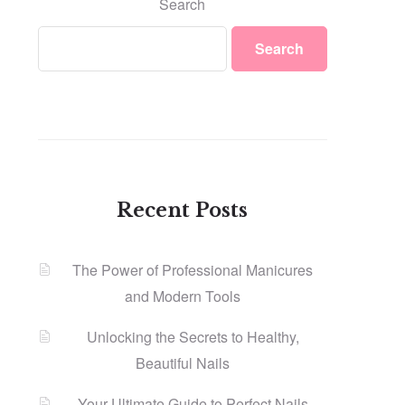
Search
Search
Recent Posts
The Power of Professional Manicures
and Modern Tools
Unlocking the Secrets to Healthy,
Beautiful Nails
Your Ultimate Guide to Perfect Nails